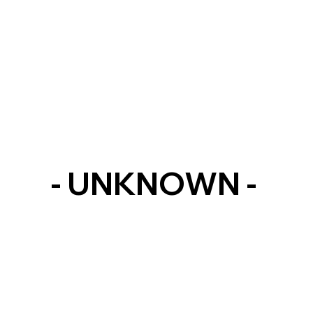
- UNKNOWN -